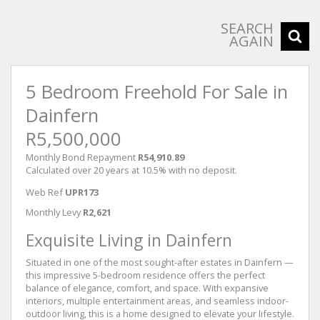
SEARCH
AGAIN
5 Bedroom Freehold For Sale in
Dainfern
R5,500,000
Monthly Bond Repayment
R54,910.89
Calculated over 20 years at 10.5% with no deposit.
Web Ref
UPR173
Monthly Levy
R2,621
Exquisite Living in Dainfern
Situated in one of the most sought-after estates in Dainfern —
this impressive 5-bedroom residence offers the perfect
balance of elegance, comfort, and space. With expansive
interiors, multiple entertainment areas, and seamless indoor-
outdoor living, this is a home designed to elevate your lifestyle.