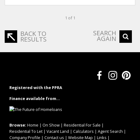
1 of 1
SEARCH
BACK TO
AGAIN
RESULTS
Registered with the PPRA
Finance available from...
Browse:
Home
|
On Show
|
Residential For Sale
|
Residential To Let
|
Vacant Land
|
Calculators
|
Agent Search
|
Company Profile
|
Contact us
|
Website Map
|
Links
|