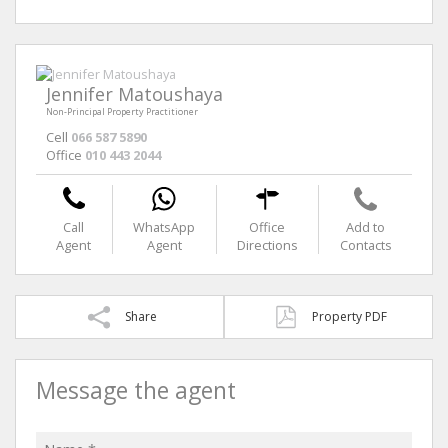
Jennifer Matoushaya
Non-Principal Property Practitioner
Cell
066 587 5890
Office
010 443 2044
Call
WhatsApp
Office
Add to
Agent
Agent
Directions
Contacts
Share
Property PDF
Message the agent