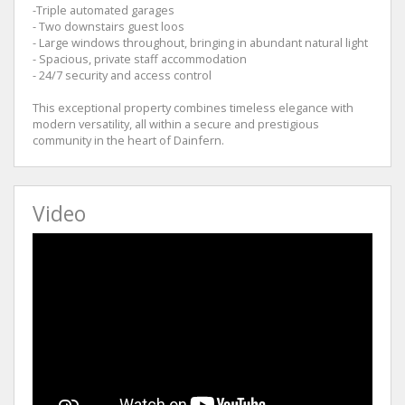
-Triple automated garages
- Two downstairs guest loos
- Large windows throughout, bringing in abundant natural light
- Spacious, private staff accommodation
- 24/7 security and access control
This exceptional property combines timeless elegance with
modern versatility, all within a secure and prestigious
community in the heart of Dainfern.
Video