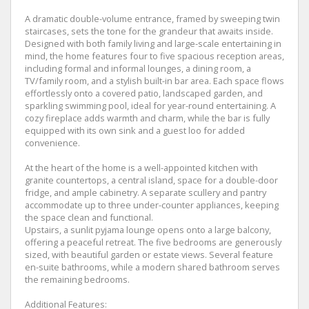
A dramatic double-volume entrance, framed by sweeping twin
staircases, sets the tone for the grandeur that awaits inside.
Designed with both family living and large-scale entertaining in
mind, the home features four to five spacious reception areas,
including formal and informal lounges, a dining room, a
TV/family room, and a stylish built-in bar area. Each space flows
effortlessly onto a covered patio, landscaped garden, and
sparkling swimming pool, ideal for year-round entertaining. A
cozy fireplace adds warmth and charm, while the bar is fully
equipped with its own sink and a guest loo for added
convenience.
At the heart of the home is a well-appointed kitchen with
granite countertops, a central island, space for a double-door
fridge, and ample cabinetry. A separate scullery and pantry
accommodate up to three under-counter appliances, keeping
the space clean and functional.
Upstairs, a sunlit pyjama lounge opens onto a large balcony,
offering a peaceful retreat. The five bedrooms are generously
sized, with beautiful garden or estate views. Several feature
en-suite bathrooms, while a modern shared bathroom serves
the remaining bedrooms.
Additional Features: