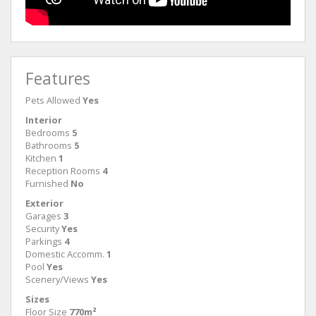
Features
Pets Allowed
Yes
Interior
Bedrooms
5
Bathrooms
5
Kitchen
1
Reception Rooms
4
Furnished
No
Exterior
Garages
3
Security
Yes
Parkings
4
Domestic Accomm.
1
Pool
Yes
Scenery/Views
Yes
Sizes
Floor Size
770m²