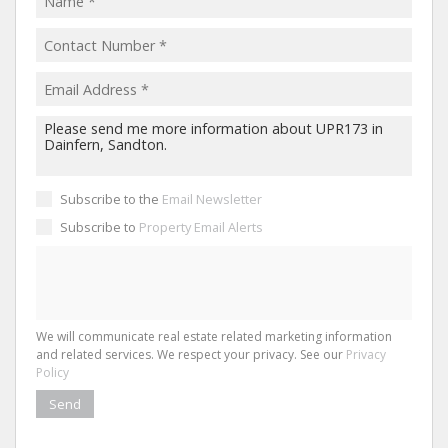
Subscribe to the
Email Newsletter
Subscribe to
Property Email Alerts
We will communicate real estate related marketing information
and related services. We respect your privacy. See our
Privacy
Policy
Send