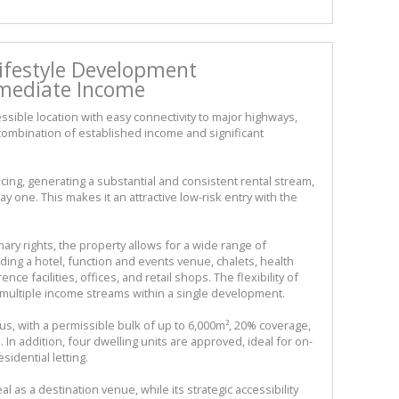
Lifestyle Development
mediate Income
essible location with easy connectivity to major highways,
e combination of established income and significant
ing, generating a substantial and consistent rental stream,
 one. This makes it an attractive low-risk entry with the
ary rights, the property allows for a wide range of
ding a hotel, function and events venue, chalets, health
ce facilities, offices, and retail shops. The flexibility of
 multiple income streams within a single development.
 with a permissible bulk of up to 6,000m², 20% coverage,
 In addition, four dwelling units are approved, ideal for on-
idential letting.
 as a destination venue, while its strategic accessibility