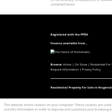
contained herein.
Registered with the PPRA
Finance available from...
Browse:
Home
|
On Show
|
Residential For 
Request Information
|
Privacy Policy
Residential Property For Sale in Krugersd
This website stores cookies on your computer. These cookies are used t
Website Powered by
Prop Data
use this information in order to improve and customize your browsing ex
Copyright © 2026 uniQ Properties 