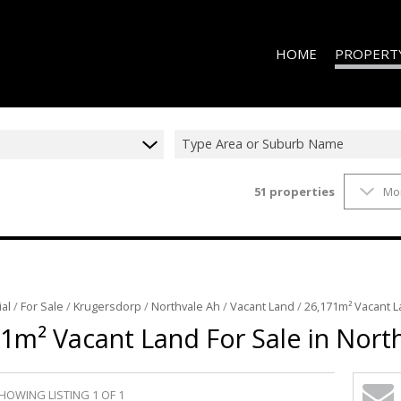
HOME
PROPERT
Type Area or Suburb Name
51
properties
Mo
ON SHOW (2
RESIDENTIAL
RESIDENTIAL
VACANT LAN
al
/
For Sale
/
Krugersdorp
/
Northvale Ah
/
Vacant Land
/
26,171m² Vacant L
1m² Vacant Land For Sale in Nort
HOWING LISTING 1 OF 1