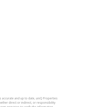
is accurate and up to date, uniQ Properties
her direct or indirect, or responsibility
own enquiries to verify the information