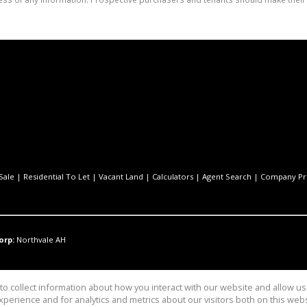
Sale
|
Residential To Let
|
Vacant Land
|
Calculators
|
Agent Search
|
Company Pro
orp:
Northvale AH
o collect information about how you interact with our website and allow 
perience and for analytics and metrics about our visitors both on this web
Pty Ltd