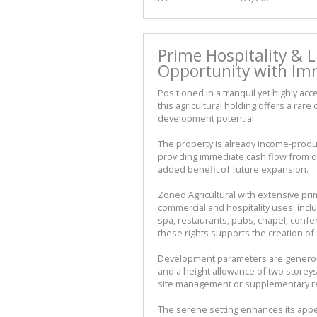
Prime Hospitality & 
Opportunity with Im
Positioned in a tranquil yet highly acc
this agricultural holding offers a rar
development potential.
The property is already income-produc
providing immediate cash flow from day
added benefit of future expansion.
Zoned Agricultural with extensive prim
commercial and hospitality uses, inclu
spa, restaurants, pubs, chapel, conferen
these rights supports the creation of
Development parameters are generous,
and a height allowance of two storeys.
site management or supplementary res
The serene setting enhances its appeal