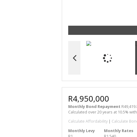
R4,950,000
Monthly Bond Repayment
R49,419.
Calculated over 20 years at 10.5% wit
Calculate Affordability
|
Calculate Bon
Monthly Levy
Monthly Rates
R1
R1,540