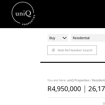
Buy
Residential
Web Ref Number Search
You are here:
uniQ Properties
/
Residenti
|
R4,950,000
26,17
S