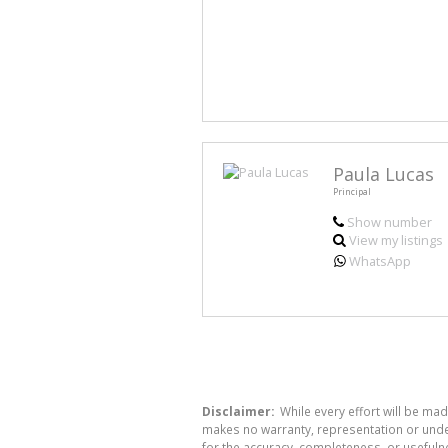
Paula Lucas
Principal
Show number
View my listings
WhatsApp
Disclaimer:
While every effort will be mad
makes no warranty, representation or undert
for the accuracy, completeness, or usefuln