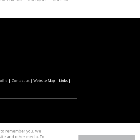
file
|
Contact us
|
Website Map
|
Links
|
us to remember you. We
site and other media. To