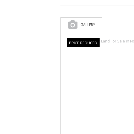
GALLERY
PRICE REDUCED