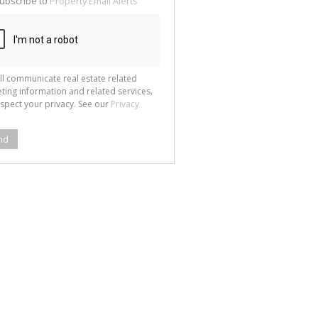
ubscribe to
Property Email Alerts
g
ion
ted
 We
your
See
cy
ll communicate real estate related
ting information and related services.
spect your privacy. See our
Privacy
nd