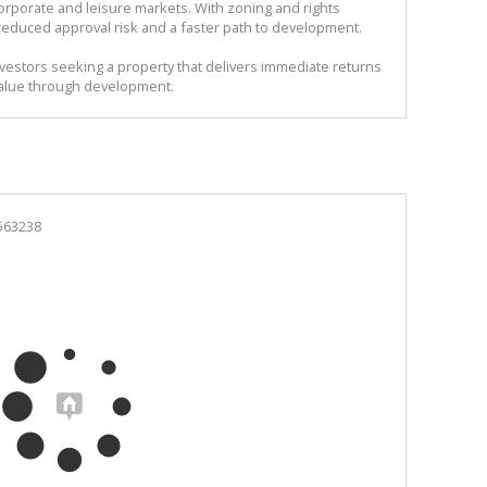
rporate and leisure markets. With zoning and rights
reduced approval risk and a faster path to development.
investors seeking a property that delivers immediate returns
 value through development.