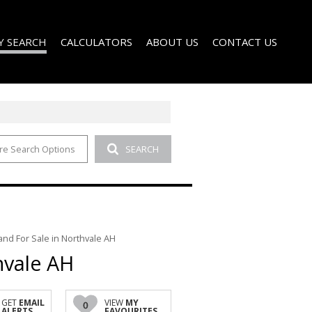
Y SEARCH
CALCULATORS
ABOUT US
CONTACT US
re Search Options
SEARCH
)
AGENT SEARCH
 FOR SALE (51)
COMPANY PROFILE
 TO LET (1)
D (2)
and For Sale in Northvale AH
hvale AH
GET
EMAIL
VIEW
MY
0
ALERTS
FAVOURITES