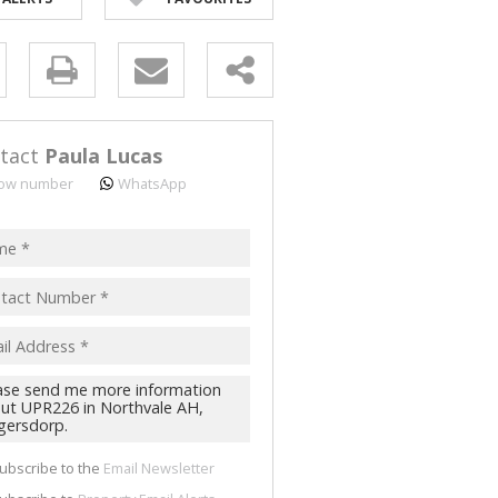
y
s.
tact
Paula Lucas
ow number
WhatsApp
pt
acy
s.
cy
y
cate
ubscribe to the
Email Newsletter
te