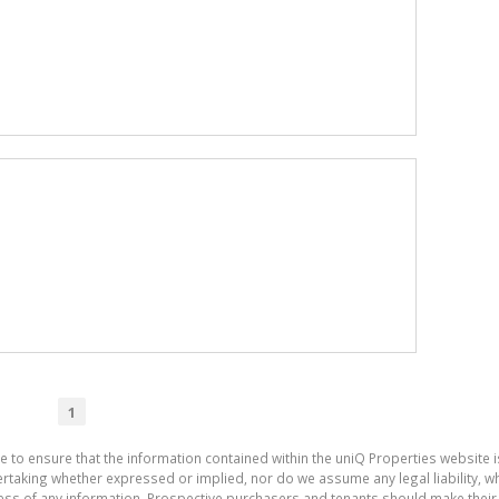
1
e to ensure that the information contained within the uniQ Properties website 
aking whether expressed or implied, nor do we assume any legal liability, whet
ess of any information. Prospective purchasers and tenants should make their 