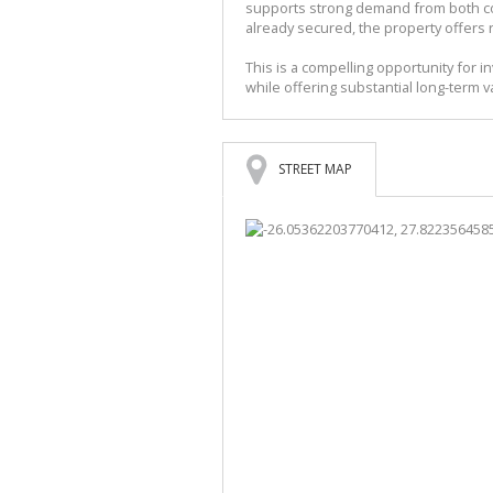
supports strong demand from both co
already secured, the property offers 
This is a compelling opportunity for 
while offering substantial long-term
STREET MAP